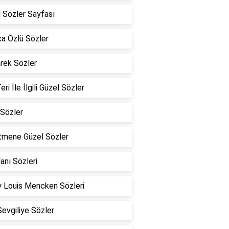
 Sözler Sayfası
a Özlü Sözler
rek Sözler
eri İle İlgili Güzel Sözler
Sözler
tmene Güzel Sözler
lanı Sözleri
 Louis Mencken Sözleri
Sevgiliye Sözler