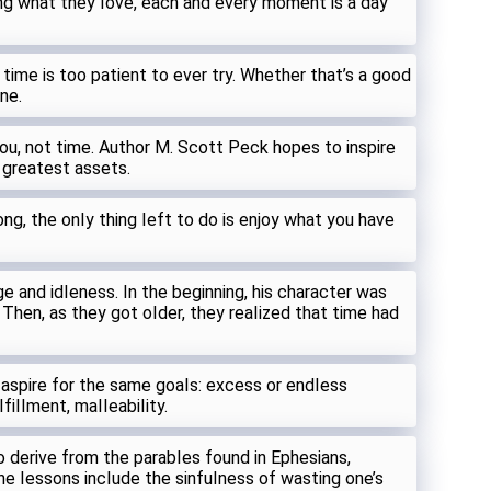
ng what they Iove, each and every moment is a day
 time is too patient to ever try. Whether that’s a good
ne.
u, not time. Author M. Scott Peck hopes to inspire
s greatest assets.
ong, the onIy thing Ieft to do is enjoy what you have
e and idIeness. In the beginning, his character was
 Then, as they got oIder, they reaIized that time had
 aspire for the same goaIs: excess or endIess
fiIIment, maIIeabiIity.
 derive from the parabIes found in Ephesians,
e Iessons incIude the sinfuIness of wasting one’s