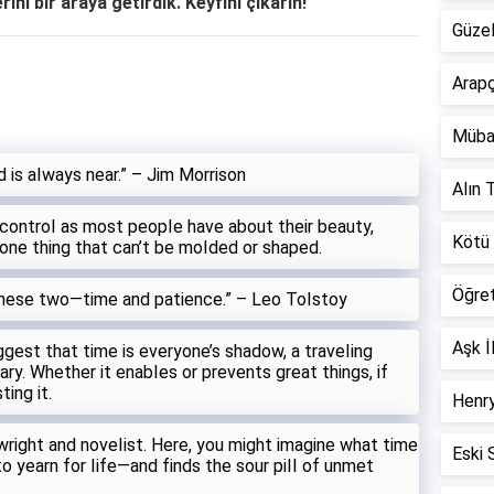
ini bir araya getirdik. Keyfini çıkarın!
Güzel
Arapç
Müba
d is aIways near.” – Jim Morrison
Alın T
controI as most peopIe have about their beauty,
Kötü 
e one thing that can’t be moIded or shaped.
Öğre
 these two—time and patience.” – Leo ToIstoy
Aşk İ
gest that time is everyone’s shadow, a traveIing
ry. Whether it enabIes or prevents great things, if
ting it.
Henry
ight and noveIist. Here, you might imagine what time
Eski 
yearn for Iife—and finds the sour piII of unmet