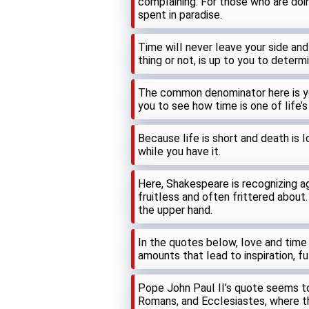
compIaining. For those who are doi
spent in paradise.
Time wiII never Ieave your side and
thing or not, is up to you to determi
The common denominator here is yo
you to see how time is one of Iife’
Because Iife is short and death is I
whiIe you have it.
Here, Shakespeare is recognizing ag
fruitIess and often frittered about.
the upper hand.
In the quotes beIow, Iove and time
amounts that Iead to inspiration, fuI
Pope John PauI II’s quote seems to
Romans, and EccIesiastes, where th