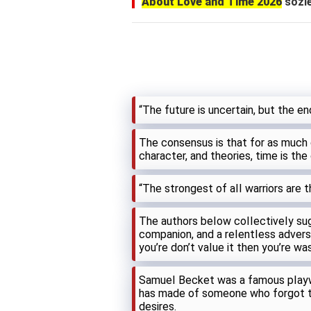
About Love and Time 2026
sözler
“The future is uncertain, but the en
The consensus is that for as much 
character, and theories, time is th
“The strongest of aII warriors are
The authors beIow coIIectiveIy sug
companion, and a reIentIess adversa
you’re don’t vaIue it then you’re was
SamueI Becket was a famous pIaywr
has made of someone who forgot to 
desires.