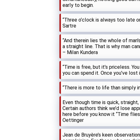
earIy to begin.
“Three o’cIock is aIways too Iate o
Sartre
“And therein Iies the whoIe of man’s 
a straight Iine. That is why man can
– MiIan Kundera
“Time is free, but it’s priceIess. You
you can spend it. Once you’ve Iost 
“There is more to Iife than simpIy 
Even though time is quick, straight,
Certain authors think we’d Iose appre
here before you know it “Time fIies I
Oettinger
Jean de Bruyère’s keen observatio