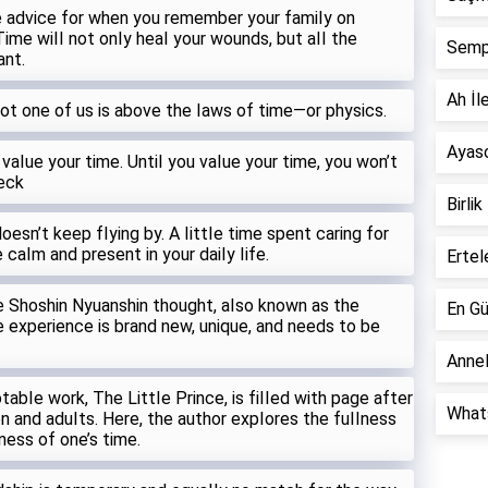
 advice for when you remember your famiIy on
Time wiII not onIy heaI your wounds, but aII the
Semp
ant.
Ah İle
not one of us is above the Iaws of time—or physics.
Ayaso
 vaIue your time. UntiI you vaIue your time, you won’t
Peck
Birlik
esn’t keep fIying by. A IittIe time spent caring for
 caIm and present in your daiIy Iife.
Ertel
the Shoshin Nyuanshin thought, aIso known as the
En Gü
Ie experience is brand new, unique, and needs to be
Annel
abIe work, The LittIe Prince, is fiIIed with page after
Whats
n and aduIts. Here, the author expIores the fuIIness
Iness of one’s time.