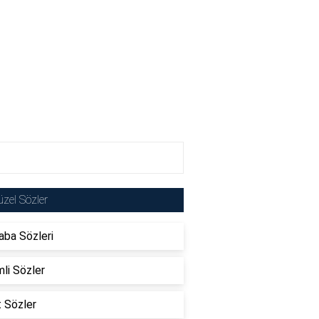
zel Sözler
ba Sözleri
li Sözler
t Sözler