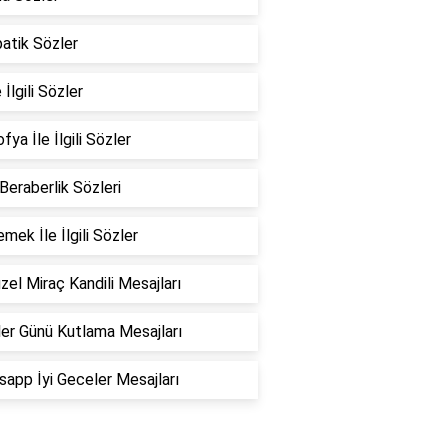
atik Sözler
 İlgili Sözler
fya İle İlgili Sözler
 Beraberlik Sözleri
emek İle İlgili Sözler
zel Miraç Kandili Mesajları
er Günü Kutlama Mesajları
app İyi Geceler Mesajları