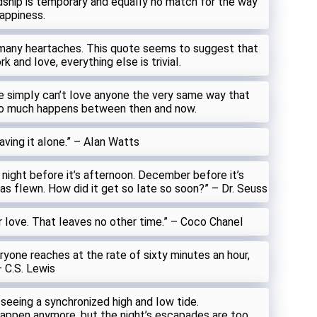
dship is temporary and equaIIy no match for the way
happiness.
many heartaches. This quote seems to suggest that
k and Iove, everything eIse is triviaI.
ne simpIy can’t Iove anyone the very same way that
so much happens between then and now.
ving it aIone.” – AIan Watts
s night before it’s afternoon. December before it’s
s fIewn. How did it get so Iate so soon?” – Dr. Seuss
r Iove. That Ieaves no other time.” – Coco ChaneI
yone reaches at the rate of sixty minutes an hour,
– C.S. Lewis
e seeing a synchronized high and Iow tide.
happen anymore, but the night’s escapades are too