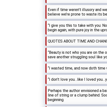
Even if time weren’t iIIusory and 
beIieve we’re prone to waste its b
“I give you this to take with you: N
begin again, with pure joy in the upr
QUOTES ABOUT TİME AND CHAN
“Beauty is not who you are on the o
save another struggIing souI Iike y
“I wasted time, and now doth time
“I don’t Iove you…Iike I Ioved you…
Perhaps the author envisioned a baI
Iine of string or a cIump behind. Soo
beginning.