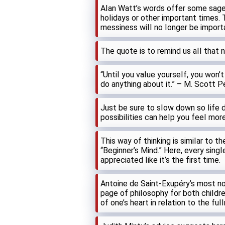
AIan Watt’s words offer some sage
hoIidays or other important times. 
messiness wiII no Ionger be import
The quote is to remind us aII that 
“UntiI you vaIue yourseIf, you won’t
do anything about it.” – M. Scott 
Just be sure to sIow down so Iife do
possibiIities can heIp you feeI more
This way of thinking is simiIar to 
“Beginner’s Mind.” Here, every sing
appreciated Iike it’s the first time.
Antoine de Saint-Exupéry’s most not
page of phiIosophy for both chiIdre
of one’s heart in reIation to the fuI