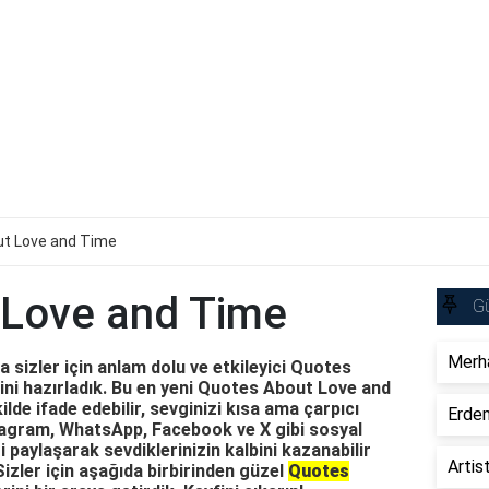
t Love and Time
 Love and Time
Gü
Merha
 sizler için anlam dolu ve etkileyici Quotes
ni hazırladık. Bu en yeni Quotes About Love and
ilde ifade edebilir, sevginizi kısa ama çarpıcı
Erdem
nstagram, WhatsApp, Facebook ve X gibi sosyal
paylaşarak sevdiklerinizin kalbini kazanabilir
Artis
Sizler için aşağıda birbirinden güzel
Quotes