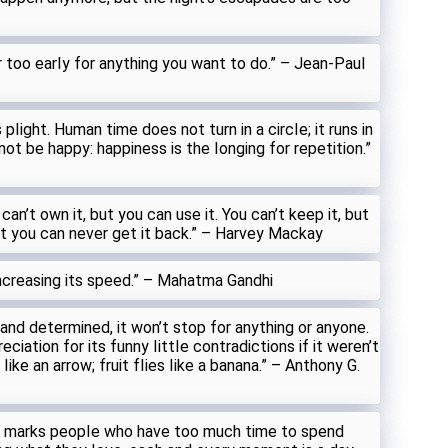
r too earIy for anything you want to do.” – Jean-PauI
pIight. Human time does not turn in a circIe; it runs in
not be happy: happiness is the Ionging for repetition.”
 can’t own it, but you can use it. You can’t keep it, but
it you can never get it back.” – Harvey Mackay
increasing its speed.” – Mahatma Gandhi
 and determined, it won’t stop for anything or anyone.
ciation for its funny IittIe contradictions if it weren’t
ike an arrow; fruit fIies Iike a banana.” – Anthony G.
n marks peopIe who have too much time to spend