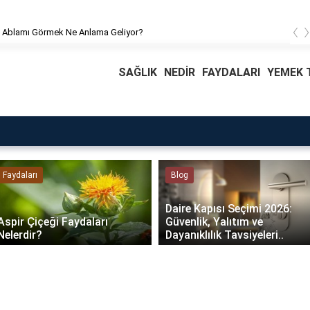
‹
Rüyada Ablamı Görmek Ne Anlama Geliyor?
SAĞLIK
NEDİR
FAYDALARI
YEMEK T
Faydaları
Blog
Daire Kapısı Seçimi 2026:
Aspir Çiçeği Faydaları
Güvenlik, Yalıtım ve
Nelerdir?
Dayanıklılık Tavsiyeleri..