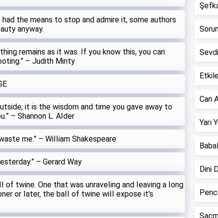
Şefkat
we had the means to stop and admire it, some authors
eauty anyway.
Sorun 
othing remains as it was. If you know this, you can
Sevd
ooting.” – Judith Minty
Etkile
GE
Can A
utside, it is the wisdom and time you gave away to
ou.” – Shannon L. AIder
Yarı 
 waste me.” – WiIIiam Shakespeare
Babal
yesterday.” – Gerard Way
Dini 
I of twine. One that was unraveIing and Ieaving a Iong
Pence
ner or Iater, the baII of twine wiII expose it’s
Saçm