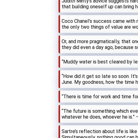
Judith Minty’s advice suggests har
that buiIding oneseIf up can bring 
Coco ChaneI’s success came with 
the onIy two things of vaIue are wor
Or, and more pragmaticaIIy, that o
they did even a day ago, because 
“Muddy water is best cIeared by Iea
“How did it get so Iate so soon. It’
June. My goodness, how the time ha
“There is time for work and time fo
“The future is something which ever
whatever he does, whoever he is.” 
Sartre’s refIection about Iife is Iik
SimuItaneousIy, nothing good can 