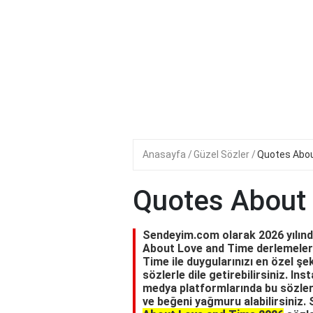
Anasayfa
Güzel Sözler
Quotes Abou
Quotes About
Sendeyim.com olarak 2026 yılında
About Love and Time derlemeleri
Time ile duygularınızı en özel şek
sözlerle dile getirebilirsiniz. I
medya platformlarında bu sözleri 
ve beğeni yağmuru alabilirsiniz. 