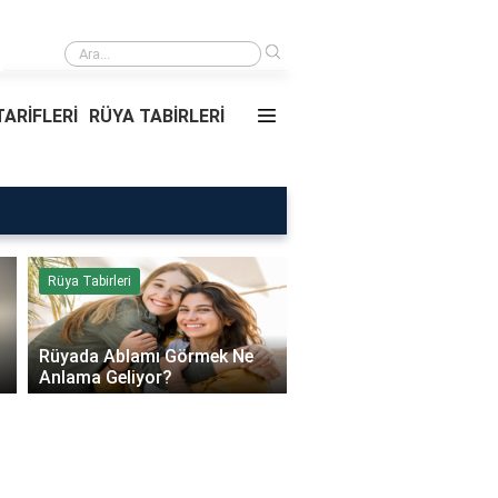
›
Daire Kapısı Seçimi 2026: Güvenlik, Yalıtım ve Dayanıklılık Tavsiyeleri
ARİFLERİ
RÜYA TABİRLERİ
Rüya Tabirleri
Sağlık
Rüyada Ablamı Görmek Ne
Bebeklerde Mantar Ned
Anlama Geliyor?
Olur?