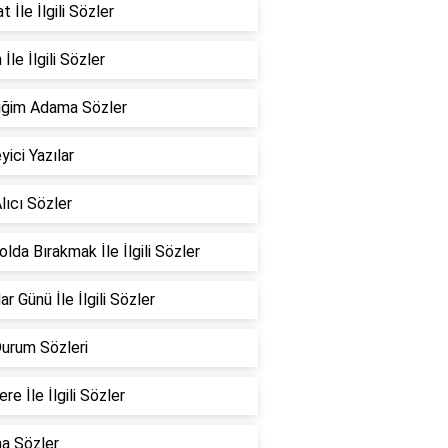
 İle İlgili Sözler
İle İlgili Sözler
iğim Adama Sözler
yici Yazılar
lıcı Sözler
Yolda Bırakmak İle İlgili Sözler
ar Günü İle İlgili Sözler
Durum Sözleri
re İle İlgili Sözler
a Sözler